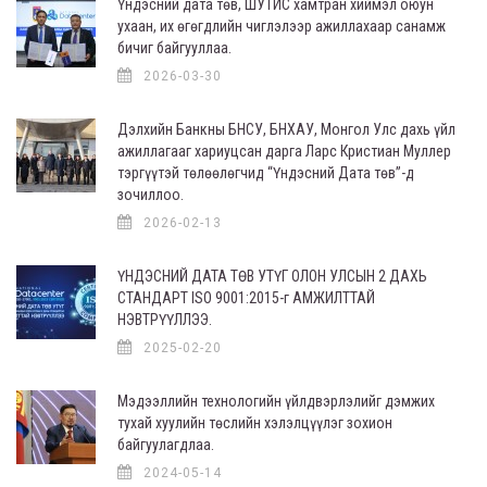
Үндэсний дата төв, ШУТИС хамтран хиймэл оюун
ухаан, их өгөгдлийн чиглэлээр ажиллахаар санамж
бичиг байгууллаа.
2026-03-30
Дэлхийн Банкны БНСУ, БНХАУ, Монгол Улс дахь үйл
ажиллагааг хариуцсан дарга Ларс Кристиан Муллер
тэргүүтэй төлөөлөгчид “Үндэсний Дата төв”-д
зочиллоо.
2026-02-13
ҮНДЭСНИЙ ДАТА ТӨВ УТҮГ ОЛОН УЛСЫН 2 ДАХЬ
СТАНДАРТ ISO 9001:2015-г АМЖИЛТТАЙ
НЭВТРҮҮЛЛЭЭ.
2025-02-20
Мэдээллийн технологийн үйлдвэрлэлийг дэмжих
тухай хуулийн төслийн хэлэлцүүлэг зохион
байгуулагдлаа.
2024-05-14