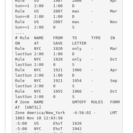
Rule    US      1987    2006    -       Apr     
Sun>=1  2:00    1:00    D

Rule    US      2007    max     -       Mar     
Sun>=8  2:00    1:00    D

Rule    US      2007    max     -       Nov     
Sun>=1  2:00    0       S

....

# Rule  NAME    FROM    TO      TYPE    IN      
ON      AT      SAVE    LETTER

Rule    NYC     1920    only    -       Mar     
lastSun 2:00    1:00    D

Rule    NYC     1920    only    -       Oct     
lastSun 2:00    0       S

Rule    NYC     1921    1966    -       Apr     
lastSun 2:00    1:00    D

Rule    NYC     1921    1954    -       Sep     
lastSun 2:00    0       S

Rule    NYC     1955    1966    -       Oct     
lastSun 2:00    0       S

# Zone  NAME            GMTOFF  RULES   FORM
AT  [UNTIL]

Zone America/New_York   -4:56:02 -      LMT     
1883 Nov 18 12:03:58

-5:00   US      E%sT    1920

-5:00   NYC     E%sT    1942
