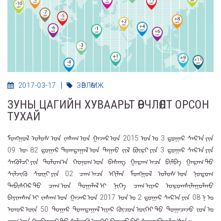
2017-03-17
ЗӨВЛӨМЖ
ЗУНЫ ЦАГИЙН ХУВААРЬТ ӨӨРЧЛӨЛТ ОРСОН
ТУХАЙ
ᠮᠣᠩᠭᠣᠯ ᠤᠯᠤᠰ ᠤᠨ ᠵᠠᠰᠠᠭ ᠤᠨ ᠭᠠᠵᠠᠷ ᠤᠨ 2015 ᠣᠨ ᠤ 3 ᠳ᠋ᠤᠭᠠᠷ ᠰᠠᠷ᠎ᠠ ᠶᠢᠨ
09 ᠍ ᠦ 82 ᠳ᠋ᠤᠭᠠᠷ ᠲᠣᠭᠲᠠᠭᠠᠯ ᠤᠨ ᠳᠠᠭᠠᠤ ᠵᠢᠯ ᠪᠦᠷᠢ ᠶᠢᠨ 3 ᠳ᠋ᠤᠭᠠᠷ ᠰᠠᠷ᠎ᠠ ᠶᠢᠨ
ᠰᠡᠭᠦᠯᠴᠢ ᠶᠢᠨ ᠳᠣᠯᠣᠭ᠎ᠠ ᠬᠣᠨᠣᠭ ᠤᠨ ᠪᠠᠰᠠᠩ ᠭᠠᠷᠠᠭ ᠠᠴᠠ ᠪᠢᠮᠪᠠ ᠭᠠᠷᠠᠭ ᠲᠤ
ᠰᠢᠯᠵᠢᠬᠦ ᠰᠥᠨᠢ ᠶᠢᠨ 02 ᠴᠠᠭ ᠠᠴᠠ ᠡᠬᠢᠯᠡᠨ ᠮᠣᠩᠭᠣᠯ ᠤᠯᠤᠰ ᠤᠨ ᠨᠤᠲᠤᠭ
ᠳᠡᠪᠢᠰᠬᠡᠷ ᠲᠦ ᠴᠠᠭ ᠤᠨ ᠲᠣᠭᠠᠯᠠᠯ ᠢ ᠨᠢᠭᠡ ᠴᠠᠭ ᠢᠶᠠᠷ ᠤᠷᠤᠭᠰᠢᠯᠠᠭᠤᠯᠬᠤ
ᠪᠠᠶᠢᠭᠰᠠᠨ ᠢ ᠵᠠᠰᠠᠭ ᠤᠨ ᠭᠠᠵᠠᠷ ᠤᠨ 2017 ᠣᠨ ᠤ 2 ᠳ᠋ᠤᠭᠠᠷ ᠰᠠᠷ᠎ᠠ ᠶᠢᠨ 08 ᠨ ᠤ
ᠡᠳᠦᠷ ᠦᠨ 50 ᠍ ᠳᠤᠭᠠᠷ ᠲᠣᠭᠲᠠᠭᠠᠯ ᠢᠶᠠᠷ ᠬᠦᠴᠦᠨ ᠦᠭᠡᠢ ᠳᠦ ᠲᠣᠭᠠᠴᠠᠵᠤ ᠵᠤᠨ ᠤ