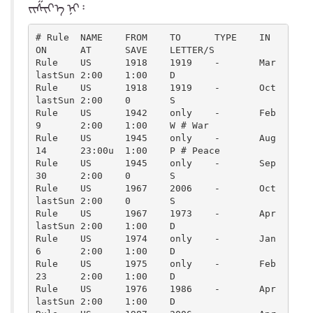
ᠵᠢᠱᠢᠶ᠎ᠡ ᠨᠢ᠄
# Rule  NAME    FROM    TO      TYPE    IN      
ON      AT      SAVE    LETTER/S

Rule    US      1918    1919    -       Mar     
lastSun 2:00    1:00    D

Rule    US      1918    1919    -       Oct     
lastSun 2:00    0       S

Rule    US      1942    only    -       Feb     
9       2:00    1:00    W # War

Rule    US      1945    only    -       Aug     
14      23:00u  1:00    P # Peace

Rule    US      1945    only    -       Sep     
30      2:00    0       S

Rule    US      1967    2006    -       Oct     
lastSun 2:00    0       S

Rule    US      1967    1973    -       Apr     
lastSun 2:00    1:00    D

Rule    US      1974    only    -       Jan     
6       2:00    1:00    D

Rule    US      1975    only    -       Feb     
23      2:00    1:00    D

Rule    US      1976    1986    -       Apr     
lastSun 2:00    1:00    D
