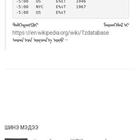
-5:00   US      E%sT    1946

-5:00   NYC     E%sT    1967

-5:00   US      E%sT
ᠳᠡᠯᠭᠡᠷᠡᠩᠭᠦᠢ ᠮᠡᠳᠡᠭᠡᠯᠡᠯ ᠢ
https᠄//en.wikipedia.org/wiki/Tz᠎database
ᠡᠨᠳᠡ ᠡᠴᠡ ᠦᠵᠡᠨ᠎ᠡ ᠦᠦ᠃
ШИНЭ МЭДЭЭ