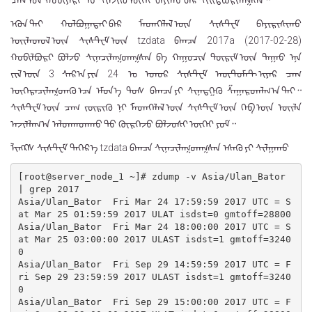
ᠴᠠᠭ ᠤᠨ ᠬᠤᠪᠢᠶᠠᠷᠢ ᠳᠤ ᠰᠢᠯᠵᠢᠬᠦ ᠦᠭᠡᠢ ᠪᠠᠶᠢᠬᠤ ᠪᠠᠷ ᠰᠢᠢᠳᠪᠦᠷᠢᠯᠡᠭᠰᠡᠨ᠃
ᠡᠭᠦᠨ ᠲᠡᠢ ᠬᠣᠯᠪᠣᠭᠠᠲᠠᠢ ᠪᠠᠷ ᠮᠡᠳᠡᠭᠡᠯᠡᠯ ᠦᠨ ᠰᠢᠰᠲ᠋ᠧᠮ ᠪᠠᠶᠢᠷᠢᠰᠢᠬᠤ
ᠦᠢᠯᠡᠳᠦᠯ ᠦᠨ ᠰᠢᠰᠲ᠋ᠧᠮ ᠦᠨ ᠍tzdata᠍ ᠪᠠᠭᠴᠠ ᠍2017a (2017-02-28)᠍
ᠬᠤᠪᠢᠯᠪᠤᠷᠢ ᠪᠣᠯᠵᠤ ᠰᠢᠨᠡᠴᠢᠯᠡᠭᠳᠡᠭᠰᠡᠨ ᠪᠠ ᠬᠠᠭᠤᠴᠢᠨ ᠳᠦᠷᠢᠮ ᠦᠨ ᠳᠠᠭᠠᠤ ᠡᠨᠡ
ᠵᠢᠯ ᠦᠨ 3 ᠰᠠᠷ᠎ᠠ ᠶᠢᠨ 24 ᠍ ᠤ ᠡᠳᠦᠷ ᠰᠢᠰᠲ᠋ᠧᠮ ᠠᠦ᠋ᠲ᠋ᠣᠮᠠᠲ ᠢᠶᠠᠷ ᠴᠠᠭ
ᠥᠭᠡᠷᠡᠴᠢᠯᠡᠭᠳᠡᠬᠦ ᠡᠴᠡ ᠡᠮᠦᠨ᠎ᠡ ᠲᠤᠰ ᠪᠠᠭᠴᠠ ᠶᠢ ᠰᠢᠨᠡᠳᠭᠡᠬᠦ ᠱᠠᠭᠠᠷᠳᠠᠯᠭ᠎ᠠ ᠲᠠᠢ᠃
ᠰᠢᠰᠲ᠋ᠧᠮ ᠦᠨ ᠴᠠᠭ ᠵᠥᠷᠢᠬᠦ ᠨᠢ ᠮᠡᠳᠡᠭᠡᠯᠡᠯ ᠦᠨ ᠰᠢᠰᠲ᠋ᠧᠮ ᠦᠨ ᠬᠡᠪ ᠦᠨ ᠦᠢᠯᠡ
ᠠᠵᠢᠯᠯᠠᠭ᠎ᠠ ᠠᠯᠳᠠᠭᠳᠠᠬᠤ ᠳᠤ ᠬᠦᠷᠭᠡᠵᠦ ᠪᠣᠯᠵᠣᠰᠢ ᠦᠭᠡᠢ ᠶᠤᠮ᠃
ᠯᠢᠩᠺᠰ ᠰᠢᠰᠲ᠋ᠧᠮ ᠳᠡᠭᠡᠷ᠎ᠡ ᠍tzdata᠍ ᠪᠠᠭᠴᠠ ᠰᠢᠨᠡᠴᠢᠯᠡᠭᠳᠡᠭᠰᠡᠨ ᠡᠰᠡᠬᠦ ᠶᠢ ᠰᠢᠯᠭᠠᠬᠤ
[root@server_node_1 ~]# zdump -v Asia/Ulan_Bator 
| grep 2017

Asia/Ulan_Bator  Fri Mar 24 17:59:59 2017 UTC = S
at Mar 25 01:59:59 2017 ULAT isdst=0 gmtoff=28800

Asia/Ulan_Bator  Fri Mar 24 18:00:00 2017 UTC = S
at Mar 25 03:00:00 2017 ULAST isdst=1 gmtoff=3240
0

Asia/Ulan_Bator  Fri Sep 29 14:59:59 2017 UTC = F
ri Sep 29 23:59:59 2017 ULAST isdst=1 gmtoff=3240
0

Asia/Ulan_Bator  Fri Sep 29 15:00:00 2017 UTC = F