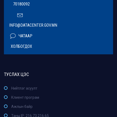
70180092
INFO@DATACENTER.GOV.MN
ЧАТААР
ХОЛБОГДОХ
ТУСЛАХ ЦЭС
Нийтлэг асуулт
Клиент програм
Ажлын байр
Таны IP: 216.73.216.65