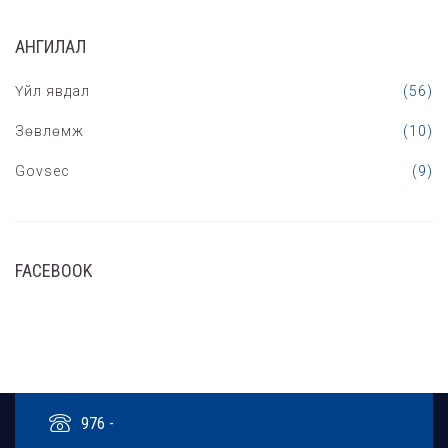
АНГИЛАЛ
Үйл явдал
(56)
Зөвлөмж
(10)
Govsec
(9)
FACEBOOK
976 -