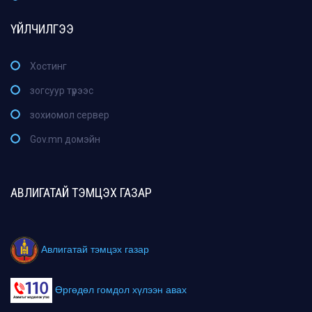
ҮЙЛЧИЛГЭЭ
Хостинг
зогсуур түрээс
зохиомол сервер
Gov.mn домэйн
АВЛИГАТАЙ ТЭМЦЭХ ГАЗАР
Авлигатай тэмцэх газар
Өргөдөл гомдол хүлээн авах