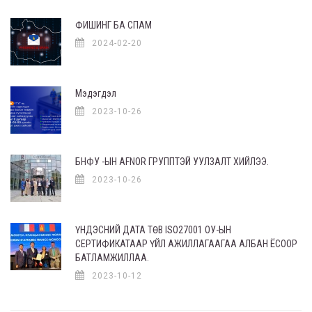
ФИШИНГ БА СПАМ
2024-02-20
Мэдэгдэл
2023-10-26
БНФУ -ЫН AFNOR ГРУППТЭЙ УУЛЗАЛТ ХИЙЛЭЭ.
2023-10-26
ҮНДЭСНИЙ ДАТА ТӨВ ISO27001 ОУ-ЫН
СЕРТИФИКАТААР ҮЙЛ АЖИЛЛАГААГАА АЛБАН ЁСООР
БАТЛАМЖИЛЛАА.
2023-10-12