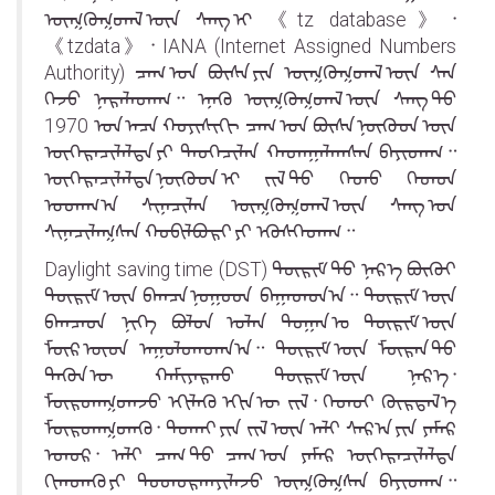
ᠥᠭᠭᠥᠭᠳᠡᠯ ᠦᠨ ᠰᠠᠩ ᠢ 《tz database》᠂
《tzdata》᠂ IANA (Internet Assigned Numbers
Authority) ᠴᠠᠭ ᠤᠨ ᠪᠦᠰᠡ ᠶᠢᠨ ᠥᠭᠭᠥᠭᠳᠡᠯ ᠦᠨ ᠰᠠᠨ
ᠭᠡᠵᠦ ᠨᠡᠷᠡᠯᠡᠳᠡᠭ᠃ ᠡᠨᠡᠬᠦ ᠥᠭᠭᠥᠭᠳᠡᠯ ᠦᠨ ᠰᠠᠩ ᠳᠤ
1970 ᠣᠨ ᠠᠴᠠ ᠬᠣᠶᠢᠰᠢᠬᠢ ᠴᠠᠭ ᠤᠨ ᠪᠥᠰᠡ ᠨᠦᠭᠦᠳ ᠦᠨ
ᠥᠭᠡᠷᠡᠴᠢᠯᠡᠯᠲᠡ ᠶᠢ ᠲᠡᠦᠬᠡᠴᠢᠯᠡᠨ ᠬᠠᠳᠠᠭᠠᠯᠠᠭᠰᠠᠨ ᠪᠠᠶᠢᠳᠠᠭ᠃
ᠥᠭᠡᠷᠡᠴᠢᠯᠡᠯᠲᠡ ᠨᠦᠭᠦᠳ ᠢ ᠵᠢᠯ ᠳᠦ ᠬᠡᠳᠦ ᠬᠡᠳᠦᠨ
ᠤᠳᠠᠭ᠎ᠠ ᠰᠢᠨᠡᠴᠢᠯᠡᠨ ᠥᠭᠭᠥᠭᠳᠡᠯ ᠦᠨ ᠰᠠᠩ ᠤᠨ
ᠰᠢᠨᠡᠴᠢᠯᠡᠭᠰᠡᠨ ᠬᠤᠪᠢᠯᠪᠤᠷᠢ ᠶᠢ ᠡᠭᠦᠰᠬᠡᠳᠡᠭ᠃
Daylight saving time (DST)᠍ ᠳᠦᠷᠢᠮ ᠳᠦ ᠨᠡᠷ᠎ᠡ ᠪᠦᠬᠦᠢ
ᠳᠦᠷᠢᠮ ᠦᠨ ᠪᠠᠭᠴᠠ ᠨᠤᠭᠤᠳ ᠪᠠᠭᠠᠳᠤᠨ᠎ᠠ᠃ ᠳᠦᠷᠢᠮ ᠦᠨ
ᠪᠠᠭᠴᠠᠳ ᠨᠢᠭᠡ ᠪᠣᠯᠤᠨ ᠣᠯᠠᠨ ᠲᠣᠭᠠᠨ ᠤ ᠳᠦᠷᠢᠮ ᠦᠨ
ᠮᠥᠷ ᠦᠳ ᠠᠭᠤᠯᠤᠭᠳᠠᠨ᠎ᠠ᠃ ᠳᠦᠷᠢᠮ ᠦᠨ ᠮᠥᠷᠡᠨ ᠳᠦ
ᠲᠡᠭᠦᠨ ᠦ ᠬᠠᠮᠢᠶᠠᠷᠬᠤ ᠳᠦᠷᠢᠮ ᠦᠨ ᠨᠡᠷ᠎ᠡ᠂
ᠮᠥᠷᠳᠡᠭᠳᠡᠵᠦ ᠡᠬᠢᠯᠡᠬᠦ ᠡᠬᠢᠨ ᠦ ᠵᠢᠯ᠂ ᠬᠡᠳᠦᠢ ᠬᠦᠷᠲᠡᠯ᠎ᠡ
ᠮᠥᠷᠳᠡᠭᠳᠡᠬᠦ᠂ ᠲᠤᠬᠠᠢ ᠶᠢᠨ ᠵᠢᠯ ᠦᠨ ᠠᠯᠢ ᠰᠠᠷ᠎ᠠ ᠶᠢᠨ ᠶᠠᠮᠠᠷ
ᠡᠳᠦᠷ᠂ ᠠᠯᠢ ᠴᠠᠭ ᠲᠤ ᠴᠠᠭ ᠤᠨ ᠶᠠᠮᠠᠷ ᠥᠭᠡᠷᠡᠴᠢᠯᠡᠯᠲᠡ
ᠬᠢᠭᠳᠡᠬᠦ ᠶᠢ ᠲᠣᠳᠣᠷᠬᠠᠶᠢᠯᠠᠵᠤ ᠥᠭᠭᠦᠭᠰᠡᠨ ᠪᠠᠶᠢᠳᠠᠭ᠃