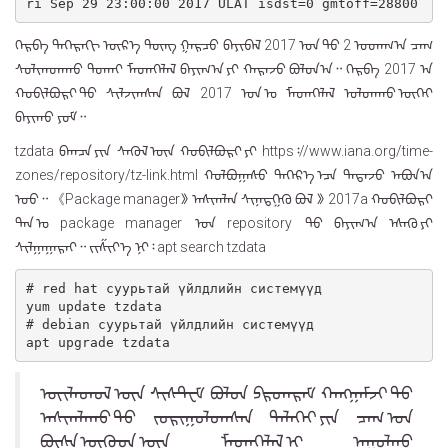
ri Sep 29 23:00:00 2017 ULAT isdst=0 gmtoff=28800
ᠬᠡᠷᠪᠡ ᠳᠡᠭᠡᠷᠡᠬᠢ ᠦᠷ᠎ᠡ ᠳᠦᠩ ᠭᠠᠷᠴᠤ ᠪᠠᠶᠢᠪᠠᠯ 2017 ᠣᠨ ᠳᠤ 2 ᠤᠳᠠᠭ᠎ᠠ ᠴᠠᠭ
ᠰᠣᠯᠢᠭᠳᠠᠬᠤ ᠲᠤᠬᠠᠢ ᠮᠡᠳᠡᠭᠡᠯᠡᠯ ᠪᠠᠶᠢᠭ᠎ᠠ ᠶᠢ ᠬᠠᠷᠠᠵᠤ ᠪᠣᠯᠤᠨ᠎ᠠ᠃ ᠬᠡᠷᠪᠡ ᠍2017 ᠠ᠍
ᠬᠤᠪᠢᠯᠪᠤᠷᠢ ᠳᠤ ᠰᠢᠯᠵᠢᠭᠰᠡᠨ ᠪᠣᠯ 2017 ᠣᠨ ᠤ ᠮᠡᠳᠡᠭᠡᠯᠡᠯ ᠣᠯᠳᠠᠬᠤ ᠦᠭᠡᠢ
ᠪᠠᠶᠢᠬᠤ ᠶᠤᠮ᠃
᠍tzdata᠍ ᠪᠠᠭᠴᠠ ᠶᠢᠨ ᠰᠡᠭᠦᠯ ᠦᠨ ᠬᠤᠪᠢᠯᠪᠤᠷᠢ ᠶᠢ https᠄//www.iana.org/time-
zones/repository/tz-link.html ᠬᠣᠯᠪᠣᠭᠠᠰᠤ ᠳᠡᠭᠡᠷ᠎ᠡ ᠡᠴᠡ ᠲᠠᠲᠠᠵᠤ ᠠᠪᠤᠨ᠎ᠠ
ᠤᠤ᠃ 《Package manager》 ᠠᠰᠢᠭᠯᠠᠨ ᠰᠢᠨᠡᠳᠭᠡᠬᠦ ᠪᠣᠯ 》 2017a ᠬᠤᠪᠢᠯᠪᠤᠷᠢ
ᠲᠠᠨ ᠤ package manager ᠍ ᠤᠨ repository ᠍ ᠲᠤ ᠪᠠᠶᠢᠭ᠎ᠠ ᠡᠰᠡᠬᠦ ᠶᠢ
ᠰᠢᠯᠭᠠᠭᠠᠷᠠᠢ᠃ ᠵᠢᠱᠢᠶ᠎ᠡ ᠨᠢ᠄ ᠍apt search tzdata᠍
# red hat суурьтай үйлдлийн системүүд

yum update tzdata

# debian суурьтай үйлдлийн системүүд

ᠦᠢᠯᠡᠳᠦᠯ ᠦᠨ ᠰᠢᠰᠲ᠋ᠧᠮ ᠪᠣᠯᠤᠨ ᠫᠷᠣᠭᠷᠠᠮ ᠬᠠᠩᠭᠠᠮᠵᠢ ᠳᠤ
ᠠᠰᠢᠭᠯᠠᠬᠤ ᠳᠤ ᠵᠣᠷᠢᠭᠤᠯᠤᠭᠰᠠᠨ ᠳᠡᠯᠡᠬᠡᠢ ᠶᠢᠨ ᠴᠠᠭ ᠤᠨ
ᠪᠦᠰᠡ ᠨᠦᠭᠦᠳ ᠦᠨ ᠮᠡᠳᠡᠭᠡᠯᠡᠯ ᠢ ᠠᠭᠤᠯᠬᠤ