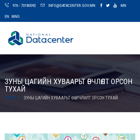
976 - 70180092
INFO@DATACENTER.GOV.MN
MN
EN
MNG
ЗУНЫ ЦАГИЙН ХУВААРЬТ ӨӨРЧЛӨЛТ ОРСОН
ТУХАЙ
ЭХЛЭЛ
ЗУНЫ ЦАГИЙН ХУВААРЬТ ӨӨРЧЛӨЛТ ОРСОН ТУХАЙ