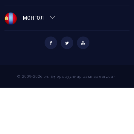
МОНГОЛ
© 2009-2026 он. Бүх эрх хуулиар хамгаалагдсан.